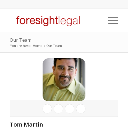
Our Team
You are here:
Home
/
Our Team
Tom Martin