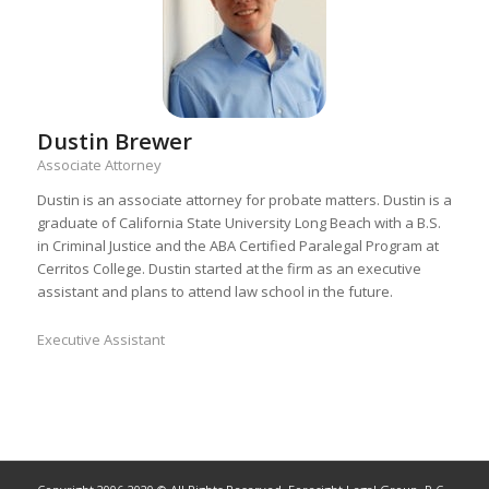
Dustin Brewer
Associate Attorney
Dustin is an associate attorney for probate matters. Dustin is a
graduate of California State University Long Beach with a B.S.
in Criminal Justice and the ABA Certified Paralegal Program at
Cerritos College. Dustin started at the firm as an executive
assistant and plans to attend law school in the future.
Executive Assistant