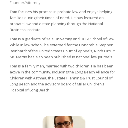
Founder/Attorney
Tom focuses his practice in probate law and enjoys helping
families during their times of need. He has lectured on
probate law and estate planning through the National
Business Institute.
Tom is a graduate of Yale University and UCLA School of Law.
While in law school, he externed for the Honorable Stephen
Reinhardt of the United States Court of Appeals, Ninth Circuit.
Mr. Martin has also been published in national law journals.
Tom is a family man, married with two children. He has been
active in the community, including the Long Beach Alliance for
Children with Asthma, the Estate Planning & Trust Council of
Long Beach and the advisory board of Miller Children’s
Hospital of Long Beach.