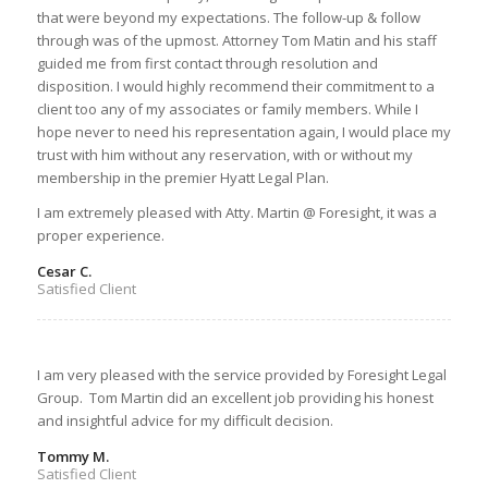
that were beyond my expectations. The follow-up & follow
through was of the upmost. Attorney Tom Matin and his staff
guided me from first contact through resolution and
disposition. I would highly recommend their commitment to a
client too any of my associates or family members. While I
hope never to need his representation again, I would place my
trust with him without any reservation, with or without my
membership in the premier Hyatt Legal Plan.
I am extremely pleased with Atty. Martin @ Foresight, it was a
proper experience.
Cesar C.
Satisfied Client
I am very pleased with the service provided by Foresight Legal
Group. Tom Martin did an excellent job providing his honest
and insightful advice for my difficult decision.
Tommy M.
Satisfied Client