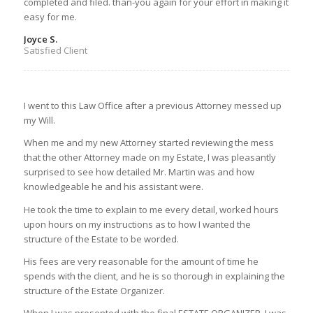
completed and filed. than-you again for your effort in making it
easy for me.
Joyce S.
Satisfied Client
I went to this Law Office after a previous Attorney messed up
my Will.
When me and my new Attorney started reviewing the mess
that the other Attorney made on my Estate, I was pleasantly
surprised to see how detailed Mr. Martin was and how
knowledgeable he and his assistant were.
He took the time to explain to me every detail, worked hours
upon hours on my instructions as to how I wanted the
structure of the Estate to be worded.
His fees are very reasonable for the amount of time he
spends with the client, and he is so thorough in explaining the
structure of the Estate Organizer.
When I was presented with the final ESTATE ORGANIZER, I was