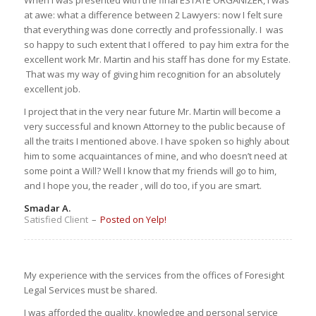
at awe: what a difference between 2 Lawyers: now I felt sure
that everything was done correctly and professionally. I was
so happy to such extent that I offered to pay him extra for the
excellent work Mr. Martin and his staff has done for my Estate.
That was my way of giving him recognition for an absolutely
excellent job.
I project that in the very near future Mr. Martin will become a
very successful and known Attorney to the public because of
all the traits I mentioned above. I have spoken so highly about
him to some acquaintances of mine, and who doesn’t need at
some point a Will? Well I know that my friends will go to him,
and I hope you, the reader , will do too, if you are smart.
Smadar A.
Satisfied Client
–
Posted on Yelp!
My experience with the services from the offices of Foresight
Legal Services must be shared.
I was afforded the quality, knowledge and personal service