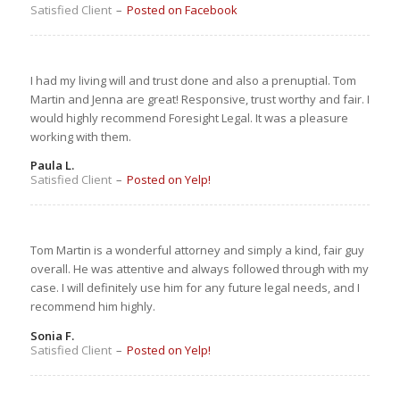
Satisfied Client
–
Posted on Facebook
I had my living will and trust done and also a prenuptial. Tom
Martin and Jenna are great! Responsive, trust worthy and fair. I
would highly recommend Foresight Legal. It was a pleasure
working with them.
Paula L.
Satisfied Client
–
Posted on Yelp!
Tom Martin is a wonderful attorney and simply a kind, fair guy
overall. He was attentive and always followed through with my
case. I will definitely use him for any future legal needs, and I
recommend him highly.
Sonia F.
Satisfied Client
–
Posted on Yelp!