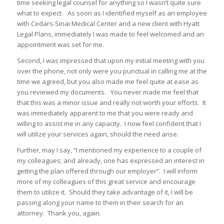
time seeking legal counsel for anything so I wasn’t quite sure
what to expect. As soon as I identified myself as an employee
with Cedars-Sinai Medical Center and a new client with Hyatt
Legal Plans, immediately I was made to feel welcomed and an
appointment was set for me.
Second, I was impressed that upon my initial meeting with you
over the phone, not only were you punctual in calling me at the
time we agreed, but you also made me feel quite at ease as
you reviewed my documents. You never made me feel that
that this was a minor issue and really not worth your efforts. It
was immediately apparent to me that you were ready and
willing to assist me in any capacity. I now feel confident that I
will utilize your services again, should the need arise.
Further, may I say, “I mentioned my experience to a couple of
my colleagues; and already, one has expressed an interest in
getting the plan offered through our employer”. I will inform
more of my colleagues of this great service and encourage
them to utilize it. Should they take advantage of it, I will be
passing along your name to them in their search for an
attorney. Thank you, again.