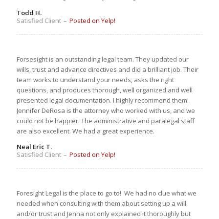
Todd H.
Satisfied Client
–
Posted on Yelp!
Forsesight is an outstanding legal team. They updated our
wills, trust and advance directives and did a brilliant job. Their
team works to understand your needs, asks the right
questions, and produces thorough, well organized and well
presented legal documentation. I highly recommend them.
Jennifer DeRosa is the attorney who worked with us, and we
could not be happier. The administrative and paralegal staff
are also excellent. We had a great experience.
Neal Eric T.
Satisfied Client
–
Posted on Yelp!
Foresight Legal is the place to go to! We had no clue what we
needed when consulting with them about setting up a will
and/or trust and Jenna not only explained it thoroughly but