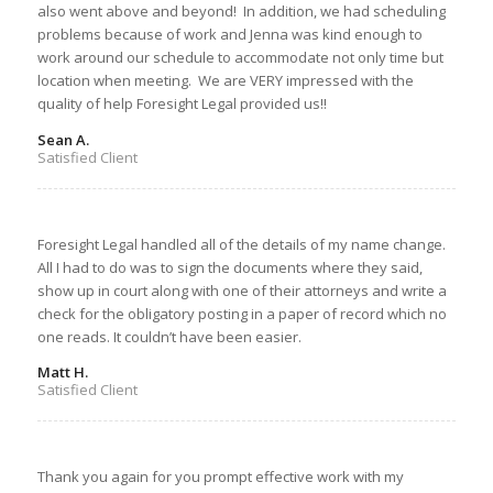
also went above and beyond! In addition, we had scheduling
problems because of work and Jenna was kind enough to
work around our schedule to accommodate not only time but
location when meeting. We are VERY impressed with the
quality of help Foresight Legal provided us!!
Sean A.
Satisfied Client
Foresight Legal handled all of the details of my name change.
All I had to do was to sign the documents where they said,
show up in court along with one of their attorneys and write a
check for the obligatory posting in a paper of record which no
one reads. It couldn’t have been easier.
Matt H.
Satisfied Client
Thank you again for you prompt effective work with my