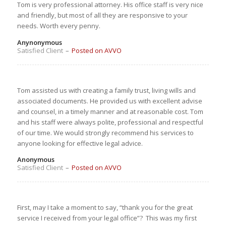
Tom is very professional attorney. His office staff is very nice
and friendly, but most of all they are responsive to your
needs. Worth every penny.
Anynonymous
Satisfied Client
–
Posted on AVVO
Tom assisted us with creating a family trust, living wills and
associated documents. He provided us with excellent advise
and counsel, in a timely manner and at reasonable cost. Tom
and his staff were always polite, professional and respectful
of our time. We would strongly recommend his services to
anyone looking for effective legal advice.
Anonymous
Satisfied Client
–
Posted on AVVO
First, may I take a moment to say, “
thank you
for the great
service I received from your legal office”? This was my first