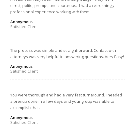
direct, polite, prompt, and courteous. I had a refreshingly
professional experience working with them.
Anonymous
Satisfied Client
The process was simple and straightforward. Contact with
attorneys was very helpful in answering questions. Very Easy!
Anonymous
Satisfied Client
You were thorough and had a very fast turnaround. I needed
a prenup done in a few days and your group was able to
accomplish that.
Anonymous
Satisfied Client