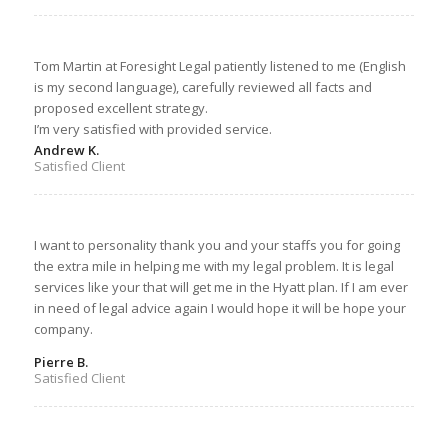
Tom Martin at Foresight Legal patiently listened to me (English
is my second language), carefully reviewed all facts and
proposed excellent strategy.
I’m very satisfied with provided service.
Andrew K.
Satisfied Client
I want to personality thank you and your staffs you for going
the extra mile in helping me with my legal problem. It is legal
services like your that will get me in the Hyatt plan. If I am ever
in need of legal advice again I would hope it will be hope your
company.
Pierre B.
Satisfied Client