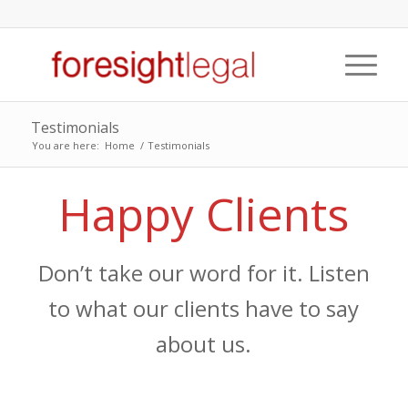
Testimonials
You are here:
Home
/
Testimonials
Happy Clients
Don’t take our word for it. Listen
to what our clients have to say
about us.