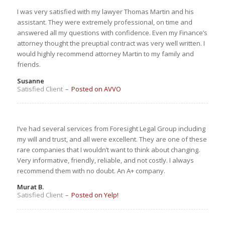
I was very satisfied with my lawyer Thomas Martin and his
assistant. They were extremely professional, on time and
answered all my questions with confidence. Even my Finance’s
attorney thought the preuptial contract was very well written. I
would highly recommend attorney Martin to my family and
friends.
Susanne
Satisfied Client
–
Posted on AVVO
I’ve had several services from Foresight Legal Group including
my will and trust, and all were excellent. They are one of these
rare companies that I wouldn’t want to think about changing.
Very informative, friendly, reliable, and not costly. I always
recommend them with no doubt. An A+ company.
Murat B.
Satisfied Client
–
Posted on Yelp!