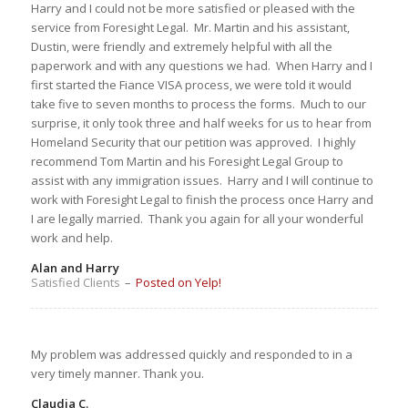
Harry and I could not be more satisfied or pleased with the
service from Foresight Legal. Mr. Martin and his assistant,
Dustin, were friendly and extremely helpful with all the
paperwork and with any questions we had. When Harry and I
first started the Fiance VISA process, we were told it would
take five to seven months to process the forms. Much to our
surprise, it only took three and half weeks for us to hear from
Homeland Security that our petition was approved. I highly
recommend Tom Martin and his Foresight Legal Group to
assist with any immigration issues. Harry and I will continue to
work with Foresight Legal to finish the process once Harry and
I are legally married. Thank you again for all your wonderful
work and help.
Alan and Harry
Satisfied Clients
–
Posted on Yelp!
My problem was addressed quickly and responded to in a
very timely manner. Thank you.
Claudia C.