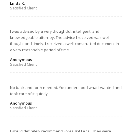
Linda K.
Satisfied Client
I was advised by a very thoughtful, intelligent, and
knowledgeable attorney. The advice I received was well-
thought and timely. I received a well-constructed document in
a very reasonable period of time.
Anonymous
Satisfied Client
No back and forth needed. You understood what I wanted and
took care of it quickly.
Anonymous
Satisfied Client
I would definitely recommend Foresight Legal. They were