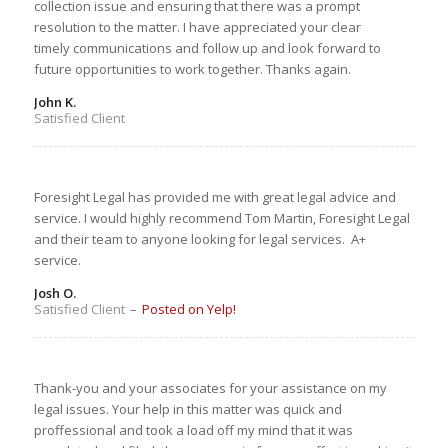
collection issue and ensuring that there was a prompt
resolution to the matter. I have appreciated your clear
timely communications and follow up and look forward to
future opportunities to work together. Thanks again.
John K.
Satisfied Client
Foresight Legal has provided me with great legal advice and
service. I would highly recommend Tom Martin, Foresight Legal
and their team to anyone looking for legal services. A+
service.
Josh O.
Satisfied Client
–
Posted on Yelp!
Thank-you and your associates for your assistance on my
legal issues. Your help in this matter was quick and
proffessional and took a load off my mind that it was