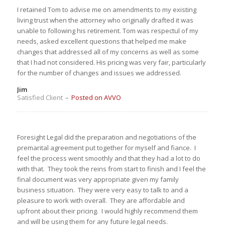
I retained Tom to advise me on amendments to my existing
living trust when the attorney who originally drafted it was
unable to following his retirement. Tom was respectul of my
needs, asked excellent questions that helped me make
changes that addressed all of my concerns as well as some
that I had not considered. His pricing was very fair, particularly
for the number of changes and issues we addressed.
Jim
Satisfied Client
–
Posted on AVVO
Foresight Legal did the preparation and negotiations of the
premarital agreement put together for myself and fiance. I
feel the process went smoothly and that they had a lot to do
with that. They took the reins from start to finish and I feel the
final document was very appropriate given my family
business situation. They were very easy to talk to and a
pleasure to work with overall. They are affordable and
upfront about their pricing. I would highly recommend them
and will be using them for any future legal needs.